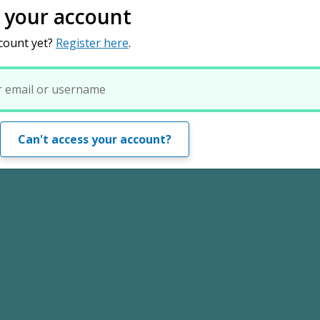
o your account
count yet?
Register here
.
Can't access your account?