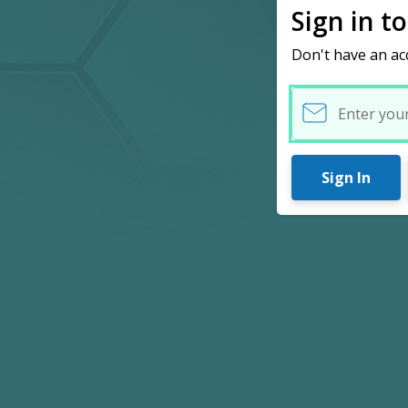
Sign in t
Don't have an ac
Username
Sign In