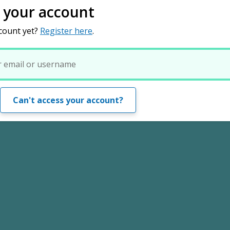
o your account
count yet?
Register here
.
Can't access your account?