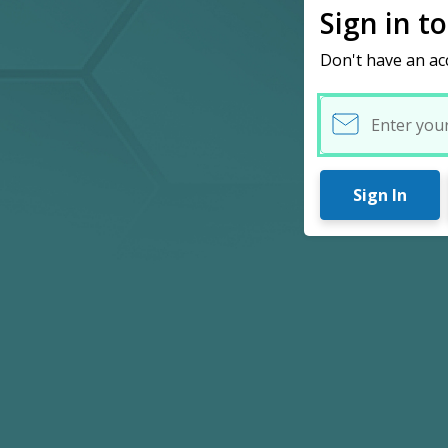
Sign in t
Don't have an ac
Username
Sign In