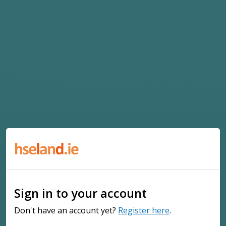
Sign in to your account
Don't have an account yet?
Register here
.