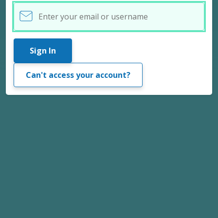
Username
Sign In
Can't access your account?